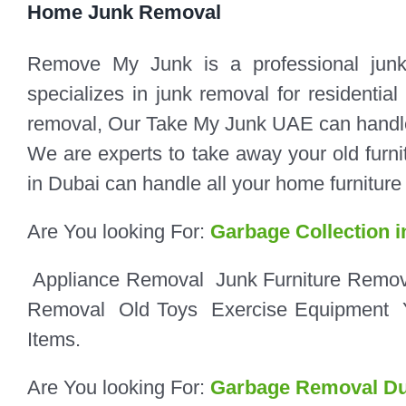
Home Junk Removal
Remove My Junk is a professional jun
specializes in junk removal for residenti
removal, Our Take My Junk UAE can handle ta
We are experts to take away your old furnit
in Dubai can handle all your home furnitur
Are You looking For:
Garbage Collection i
Appliance Removal
Junk
Furniture Remo
Removal
Old Toys
Exercise Equipment
Items.
Are You looking For:
Garbage Removal Du