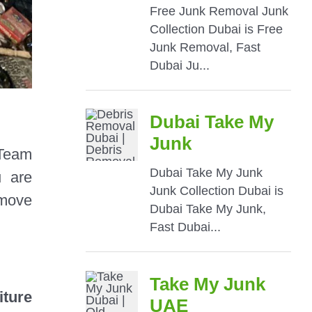
Team
u are
 move
iture