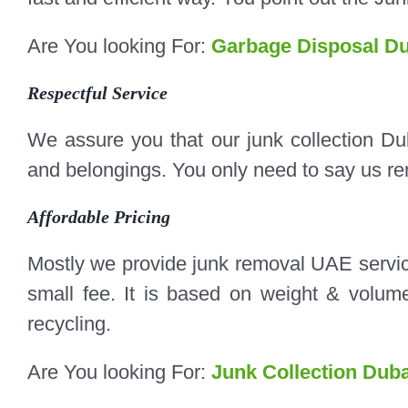
Are You looking For:
Garbage Disposal Du
Respectful Service
We assure you that our junk collection Du
and belongings. You only need to say us rem
Affordable Pricing
Mostly we provide junk removal UAE servic
small fee. It is based on weight & volume 
recycling.
Are You looking For:
Junk Collection Duba