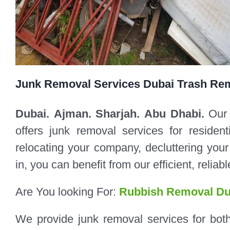
Junk Removal Services Dubai Trash Re
Dubai. Ajman. Sharjah. Abu Dhabi.
Our
offers junk removal services for reside
relocating your company, decluttering yo
in, you can benefit from our efficient, relia
Are You looking For:
Rubbish Removal Du
We provide junk removal services for bot