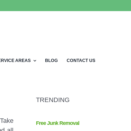
ERVICE AREAS
BLOG
CONTACT US
TRENDING
 Take
d all