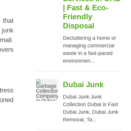
that
 junk
mall.
overs
tress
oned