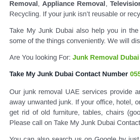
Removal
,
Appliance Removal
,
Televisi
Recycling. If your junk isn’t reusable or rec
Take My Junk Dubai also help you in the
some of the things conveniently. We will dis
Are You looking For:
Junk Removal Dubai
Take My Junk Dubai Contact Number
05
Our junk removal UAE services provide an 
away unwanted junk. If your office, hotel, o
get rid of old furniture, tables, chairs (go
Please call on Take My Junk Dubai Contac
You can also search us on Google by just 