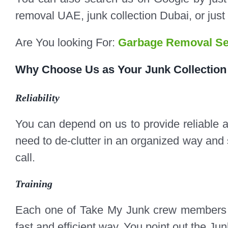
removal UAE, junk collection Dubai, or just
Are You looking For:
Garbage Removal Se
Why Choose Us as Your
Junk Collection
Reliability
You can depend on us to provide reliable 
need to de-clutter in an organized way and 
call.​​
Training
Each one of Take My Junk crew members i
fast and efficient way. You point out the Jun