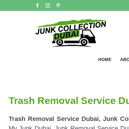
Skip
Facebook
Instagram
Pinterest
to
content
HOME
AB
Trash Removal Service D
Trash Removal Service Dubai, Junk Col
My Junk Dubai, Junk Removal Service Duba