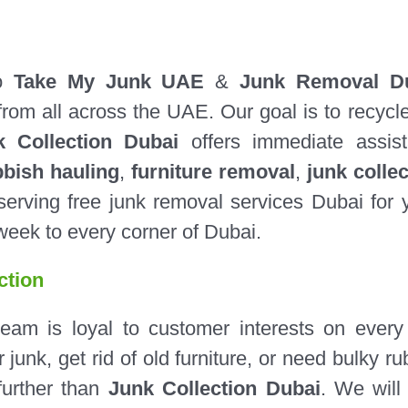
to
Take My Junk UAE
&
Junk Removal D
from all across the UAE. Our goal is to recycl
k Collection Dubai
offers immediate assis
bbish hauling
,
furniture removal
,
junk collec
erving free junk removal services Dubai for 
week to every corner of Dubai.
ction
m is loyal to customer interests on every
junk, get rid of old furniture, or need bulky ru
further than
Junk Collection Dubai
. We wil