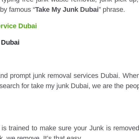
 by famous “
Take My Junk Dubai
” phrase.
rvice Dubai
 Dubai
and prompt junk removal services Dubai.​ Whe
search for take my junk Dubai, we are the peop
s trained to make sure your Junk is removed
k, we remove. It’s that easy.​