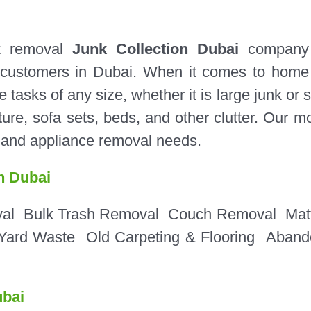
k removal
Junk Collection Dubai
company 
al customers in Dubai. When it comes to home
sks of any size, whether it is large junk or s
ure, sofa sets, beds, and other clutter. Our m
e and appliance removal needs.
n Dubai
val
Bulk Trash Removal
Couch Removal
Mat
Yard Waste
Old Carpeting & Flooring
Aband
bai