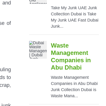
g and
se of
uling
ds to
crap,
 junk