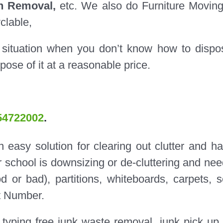
on Removal,
etc. We also do Furniture Movin
yclable,
 situation when you don’t know how to dispo
pose of it at a reasonable price.
54722002
.
easy solution for clearing out clutter and ha
r school is downsizing or de-cluttering and nee
od or bad), partitions, whiteboards, carpets, s
t Number.
typing free junk waste removal, junk pick up,