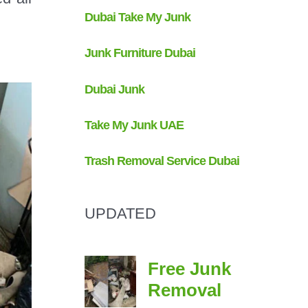
UPDATED