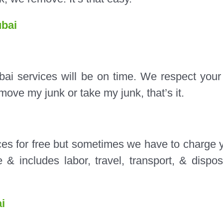
bai
bai services will be on time. We respect your
ove my junk or take my junk, that’s it.
es for free but sometimes we have to charge 
& includes labor, travel, transport, & dispos
i