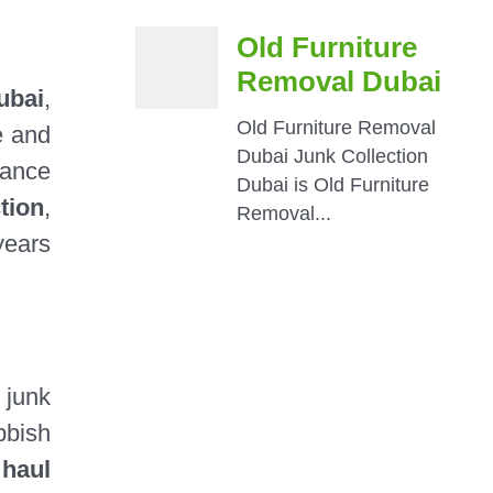
ubai
,
e and
tance
tion
,
years
 junk
bbish
l
haul