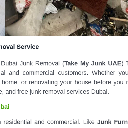
moval Service
 Dubai Junk Removal (
Take My Junk UAE
) 
ntial and commercial customers. Whether yo
ur home, or renovating your house before you
ble, and free junk removal services Dubai.
bai
h residential and commercial. Like
Junk Furn