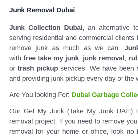
Junk Removal Dubai
Junk Collection Dubai
, an alternative 
serving residential and commercial clients 
remove junk as much as we can.
Jun
with
free take my junk
,
junk removal
,
ru
or
trash pickup
services. We have been s
and providing junk pickup every day of the 
Are You looking For:
Dubai Garbage Colle
Our Get My Junk (Take My Junk UAE) tea
removal project. If you need to remove your 
removal for your home or office, look no 