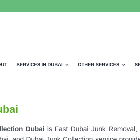
OUT
SERVICES IN DUBAI
OTHER SERVICES
S
ubai
lection Dubai
is Fast Dubai Junk Removal,
i, and Dubai Junk Collection service provide