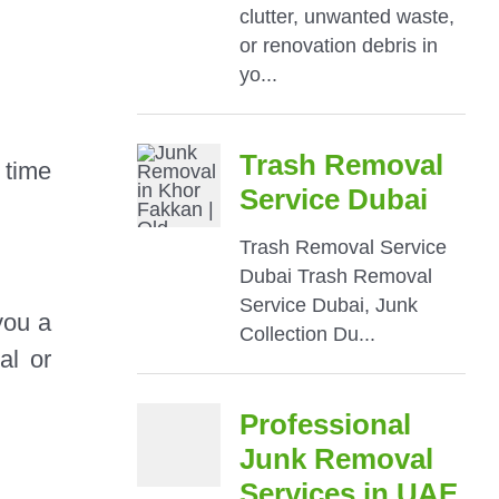
 time
you a
al or