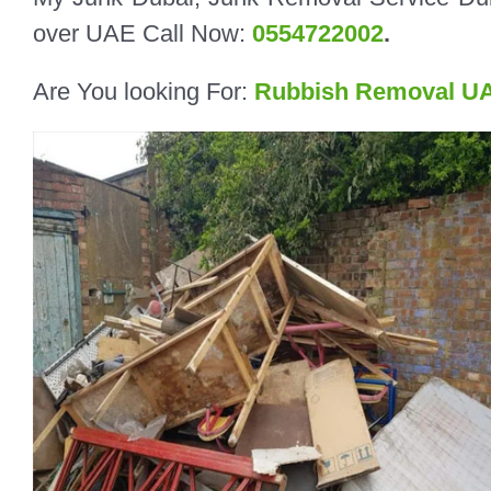
over UAE Call Now:
0554722002
.
Are You looking For:
Rubbish Removal U