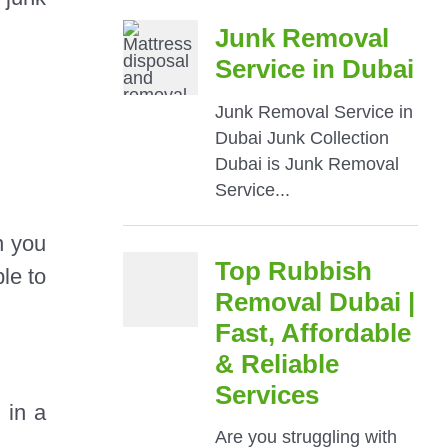
n you
le to
 in a