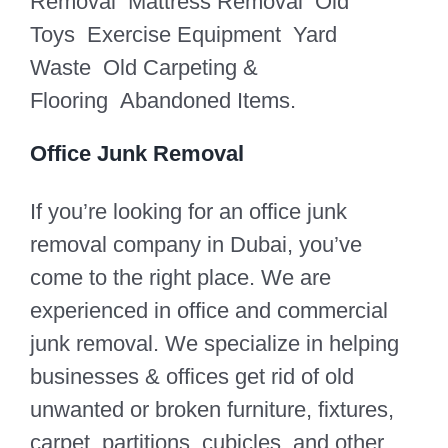
Removal
Mattress Removal
Old
Toys
Exercise Equipment
Yard
Waste
Old Carpeting &
Flooring
Abandoned Items.
Office Junk Removal
If you’re looking for an office junk
removal company in Dubai, you’ve
come to the right place. We are
experienced in office and commercial
junk removal. We specialize in helping
businesses & offices get rid of old
unwanted or broken furniture, fixtures,
carpet, partitions, cubicles, and other