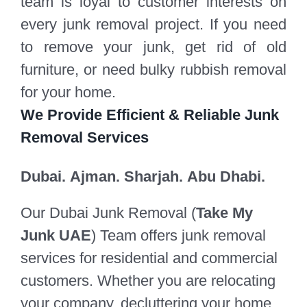
team is loyal to customer interests on
every junk removal project. If you need
to remove your junk, get rid of old
furniture, or need bulky rubbish removal
for your home.
We Provide Efficient & Reliable Junk
Removal Services
Dubai. Ajman. Sharjah. Abu Dhabi.
Our Dubai Junk Removal (
Take My
Junk UAE
) Team offers junk removal
services for residential and commercial
customers. Whether you are relocating
your company, decluttering your home,