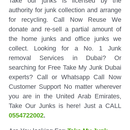
Take our junks is licensed by the
authority for junk collection and arrange
for recycling. Call Now Reuse We
donate and re-sell a partial amount of
the home junks and office junks we
collect. Looking for a No. 1 Junk
removal Services in Dubai? Or
searching for Free Take My Junk Dubai
experts? Call or Whatsapp Call Now
Customer Support No matter wherever
you are in the United Arab Emirates,
Take Our Junks is here! Just a CALL
0554722002
.