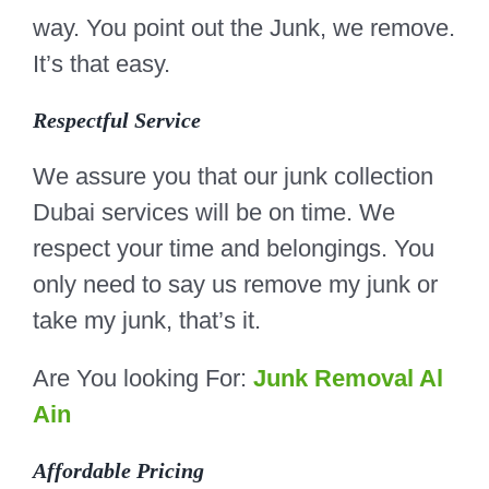
way. You point out the Junk, we remove.
It’s that easy.​
Respectful Service
We assure you that our junk collection
Dubai services will be on time. We
respect your time and belongings. You
only need to say us remove my junk or
take my junk, that’s it.
Are You looking For:
Junk Removal Al
Ain
Affordable Pricing