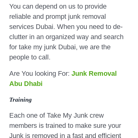
You can depend on us to provide
reliable and prompt junk removal
services Dubai.​ When you need to de-
clutter in an organized way and search
for take my junk Dubai, we are the
people to call.​​
Are You looking For:
Junk Removal
Abu Dhabi
Training
Each one of Take My Junk crew
members is trained to make sure your
Junk is removed in a fast and efficient