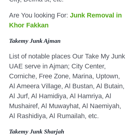
Are You looking For:
Junk Removal in
Khor Fakkan
Takemy Junk Ajman
List of notable places Our Take My Junk
UAE serve in Ajman; City Center,
Corniche, Free Zone, Marina, Uptown,
Al Ameera Village, Al Bustan, Al Butain,
Al Jurf, Al Hamidiya, Al Hamriya, Al
Mushairef, Al Muwayhat, Al Naemiyah,
Al Rashidiya, Al Rumailah, etc.
Takemy Junk Sharjah