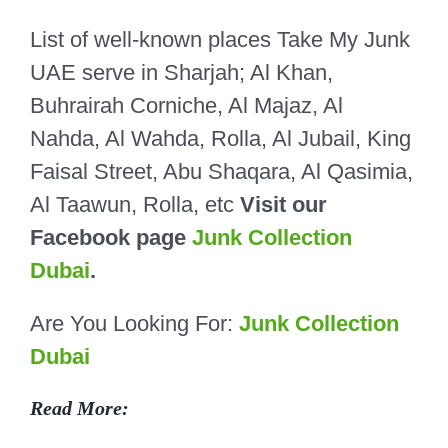
List of well-known places Take My Junk
UAE serve in Sharjah; Al Khan,
Buhrairah Corniche, Al Majaz, Al
Nahda, Al Wahda, Rolla, Al Jubail, King
Faisal Street, Abu Shaqara, Al Qasimia,
Al Taawun, Rolla, etc
Visit our
Facebook page
Junk Collection
Dubai
.
Are You Looking For:
Junk Collection
Dubai
Read More: