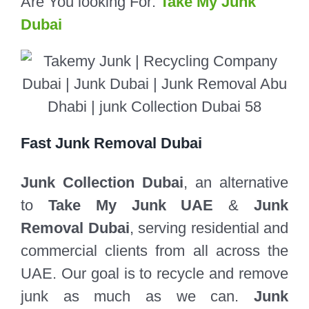
Are You looking For:
Take My Junk
Dubai
Fast Junk Removal Dubai
Junk Collection Dubai
, an alternative
to
Take My Junk UAE
&
Junk
Removal Dubai
, serving residential and
commercial clients from all across the
UAE. Our goal is to recycle and remove
junk as much as we can.
Junk