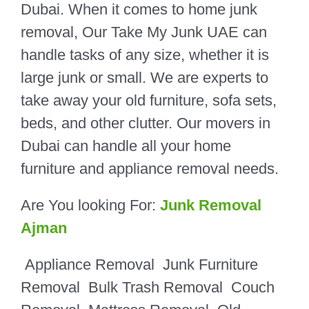
Dubai. When it comes to home junk
removal, Our Take My Junk UAE can
handle tasks of any size, whether it is
large junk or small. We are experts to
take away your old furniture, sofa sets,
beds, and other clutter. Our movers in
Dubai can handle all your home
furniture and appliance removal needs.
Are You looking For:
Junk Removal
Ajman
Appliance Removal
Junk
Furniture
Removal
Bulk Trash Removal
Couch