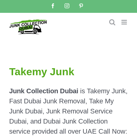
Skip
Facebook
Instagram
Pinterest
to
content
Takemy Junk
Junk Collection Dubai
is Takemy Junk,
Fast Dubai Junk Removal, Take My
Junk Dubai, Junk Removal Service
Dubai, and Dubai Junk Collection
service provided all over UAE Call Now: