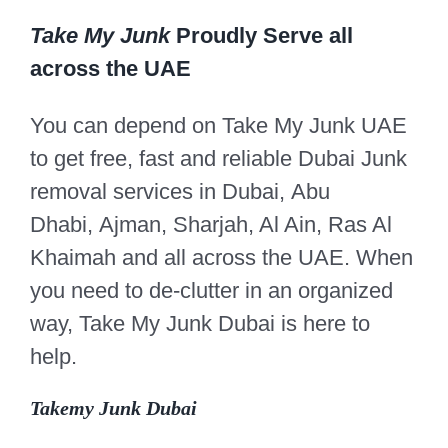
Take My Junk
Proudly Serve all
across the UAE
You can depend on Take My Junk UAE
to get free, fast and reliable Dubai Junk
removal services in
Dubai,
Abu
Dhabi,
Ajman,
Sharjah, Al Ain, Ras Al
Khaimah and all across the UAE. When
you need to de-clutter in an organized
way, Take My Junk Dubai is here to
help.
Takemy Junk Dubai