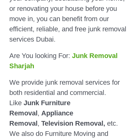
or renovating your house before you
move in, you can benefit from our
efficient, reliable, and free junk removal
services Dubai.
Are You looking For:
Junk Removal
Sharjah
We provide junk removal services for
both residential and commercial.
Like
Junk Furniture
Removal
,
Appliance
Removal
,
Television Removal,
etc.
We also do Furniture Moving and