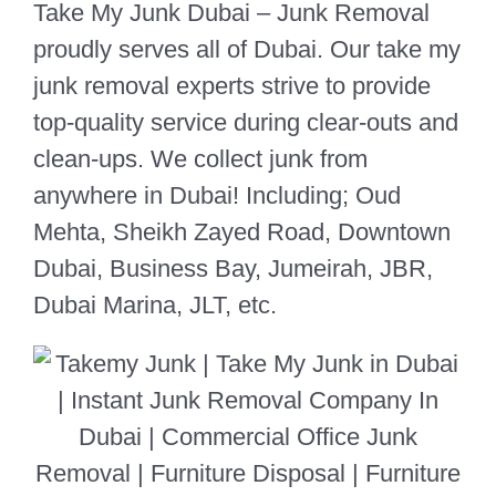
Take My Junk Dubai – Junk Removal
proudly serves all of Dubai. Our take my
junk removal experts strive to provide
top-quality service during clear-outs and
clean-ups. We collect junk from
anywhere in Dubai! Including; Oud
Mehta, Sheikh Zayed Road, Downtown
Dubai, Business Bay, Jumeirah, JBR,
Dubai Marina, JLT, etc.