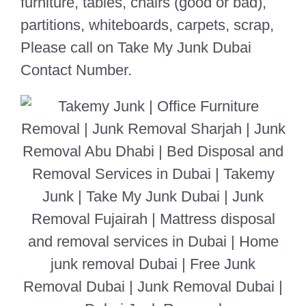
furniture, tables, chairs (good or bad),
partitions, whiteboards, carpets, scrap,
Please call on Take My Junk Dubai
Contact Number.