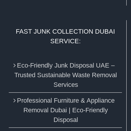
FAST JUNK COLLECTION DUBAI
SERVICE:
Eco‑Friendly Junk Disposal UAE –
Trusted Sustainable Waste Removal
Services
Professional Furniture & Appliance
Removal Dubai | Eco-Friendly
Disposal