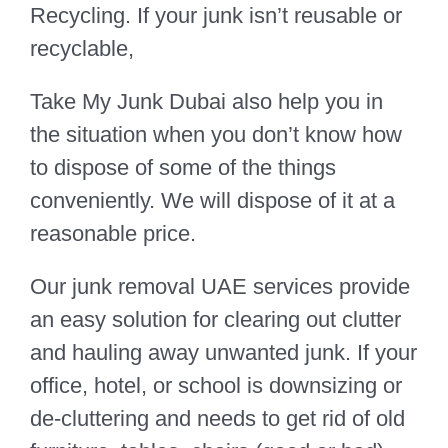
Recycling. If your junk isn’t reusable or
recyclable,
Take My Junk Dubai also help you in
the situation when you don’t know how
to dispose of some of the things
conveniently. We will dispose of it at a
reasonable price.
Our junk removal UAE services provide
an easy solution for clearing out clutter
and hauling away unwanted junk. If your
office, hotel, or school is downsizing or
de-cluttering and needs to get rid of old