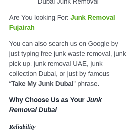
Are You looking For:
Junk Removal
Fujairah
You can also search us on Google by
just typing free junk waste removal, junk
pick up, junk removal UAE, junk
collection Dubai, or just by famous
“
Take My Junk Dubai
” phrase.
Why Choose Us as Your
Junk
Removal Dubai
Reliability