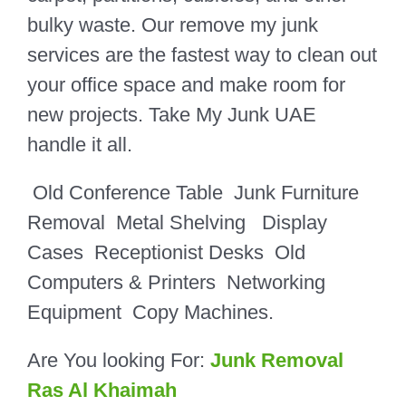
bulky waste. Our remove my junk
services are the fastest way to clean out
your office space and make room for
new projects. Take My Junk UAE
handle it all.
Old Conference Table
Junk
Furniture
Removal
Metal Shelving
Display
Cases
Receptionist Desks
Old
Computers & Printers
Networking
Equipment
Copy Machines.
Are You looking For:
Junk Removal
Ras Al Khaimah