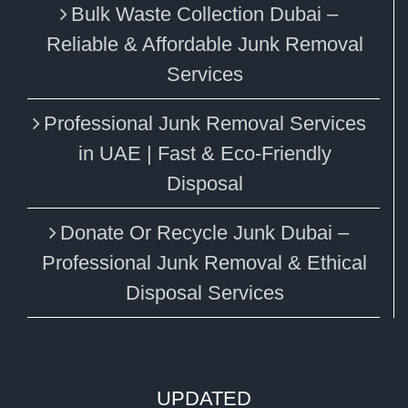
Bulk Waste Collection Dubai –
Reliable & Affordable Junk Removal
Services
Professional Junk Removal Services
in UAE | Fast & Eco-Friendly
Disposal
Donate Or Recycle Junk Dubai –
Professional Junk Removal & Ethical
Disposal Services
UPDATED