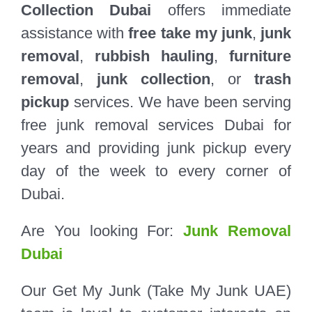
Collection Dubai
offers immediate
assistance with
free take my junk
,
junk
removal
,
rubbish hauling
,
furniture
removal
,
junk collection
, or
trash
pickup
services. We have been serving
free junk removal services Dubai for
years and providing junk pickup every
day of the week to every corner of
Dubai.
Are You looking For:
Junk Removal
Dubai
Our Get My Junk (Take My Junk UAE)