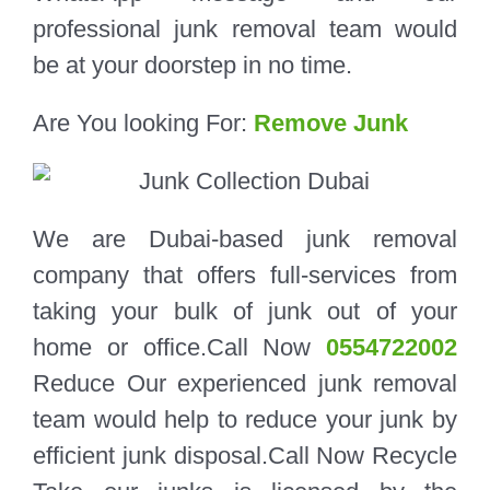
professional junk removal team would
be at your doorstep in no time.
Are You looking For:
Remove Junk
We are Dubai-based junk removal
company that offers full-services from
taking your bulk of junk out of your
home or office.Call Now
0554722002
Reduce Our experienced junk removal
team would help to reduce your junk by
efficient junk disposal.Call Now Recycle