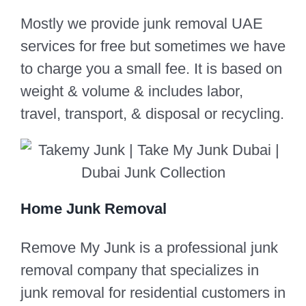
Mostly we provide junk removal UAE
services for free but sometimes we have
to charge you a small fee. It is based on
weight & volume & includes labor,
travel, transport, & disposal or recycling.
Home Junk Removal
Remove My Junk is a professional junk
removal company that specializes in
junk removal for residential customers in