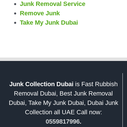
Junk Removal Service
Remove Junk
Take My Junk Dubai
Junk Collection Dubai
is Fast Rubbish
Removal Dubai, Best Junk Removal
Dubai, Take My Junk Dubai, Dubai Junk
Collection all UAE Call now:
0559817996
.