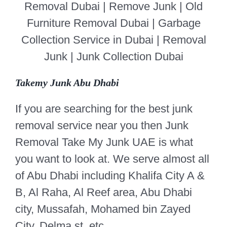
Takemy Junk Abu Dhabi
If you are searching for the best junk
removal service near you then Junk
Removal Take My Junk UAE is what
you want to look at. We serve almost all
of Abu Dhabi including Khalifa City A &
B, Al Raha, Al Reef area, Abu Dhabi
city, Mussafah, Mohamed bin Zayed
City, Delma st, etc.