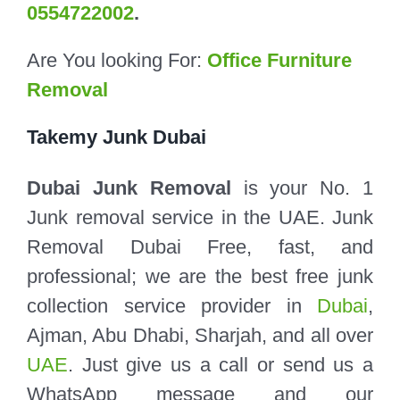
0554722002
.
Are You looking For:
Office Furniture
Removal
Takemy Junk Dubai
Dubai Junk Removal
is your No. 1
Junk removal service in the UAE. Junk
Removal Dubai Free, fast, and
professional; we are the best free junk
collection service provider in
Dubai
,
Ajman, Abu Dhabi, Sharjah, and all over
UAE
. Just give us a call or send us a
WhatsApp message and our