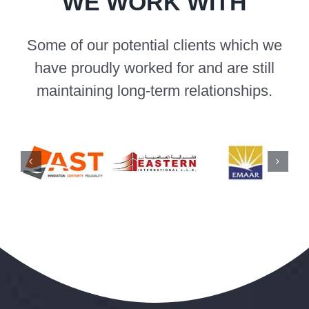
WE WORK WITH
Some of our potential clients which we
have proudly worked for and are still
maintaining long-term relationships.