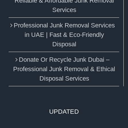
Reliable & Affordable Junk Removal
Services
Professional Junk Removal Services
in UAE | Fast & Eco-Friendly
Disposal
Donate Or Recycle Junk Dubai –
Professional Junk Removal & Ethical
Disposal Services
UPDATED