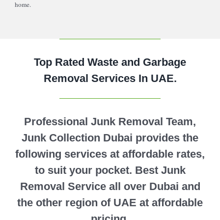
home.
Top Rated Waste and Garbage
Removal Services In UAE.
Professional Junk Removal Team,
Junk Collection Dubai provides the
following services at affordable rates,
to suit your pocket. Best Junk
Removal Service all over Dubai and
the other region of UAE at affordable
pricing.