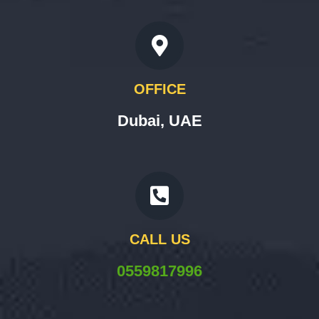
OFFICE
Dubai, UAE
CALL US
0559817996