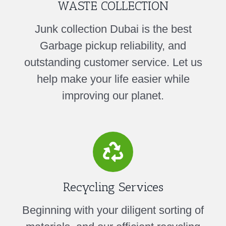
WASTE COLLECTION
Junk collection Dubai is the best
Garbage pickup reliability, and
outstanding customer service. Let us
help make your life easier while
improving our planet.
Recycling Services
Beginning with your diligent sorting of