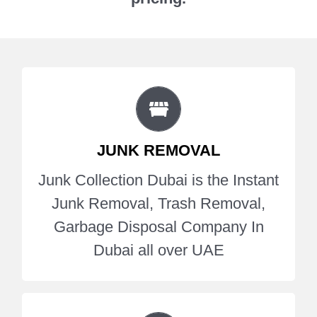
JUNK COLLECTION
Junk Collection Dubai is the Instant
JUNK REMOVAL
Junk Removal, Trash Removal,
Garbage Disposal Company In
Junk Collection Dubai is the Instant
Dubai all over UAE.
Junk Removal, Trash Removal,
Garbage Disposal Company In
Get A Quote
Dubai all over UAE