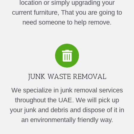
location or simply upgrading your
current furniture, That you are going to
need someone to help remove.
JUNK WASTE REMOVAL
We specialize in junk removal services
throughout the UAE. We will pick up
your junk and debris and dispose of it in
an environmentally friendly way.