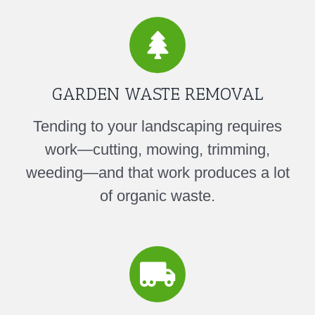
GARDEN WASTE REMOVAL
Tending to your landscaping requires
work—cutting, mowing, trimming,
weeding—and that work produces a lot
of organic waste.