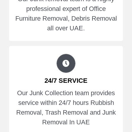
all over UAE.
professional expert of Office
Furniture Removal, Debris Removal
Get A Quote
all over UAE.
Our Junk Collection team provides
service within 24/7 hours Rubbish
24/7 SERVICE
Removal, Trash Removal and Junk
Our Junk Collection team provides
Removal In UAE.
service within 24/7 hours Rubbish
Removal, Trash Removal and Junk
Get A Quote
Removal In UAE