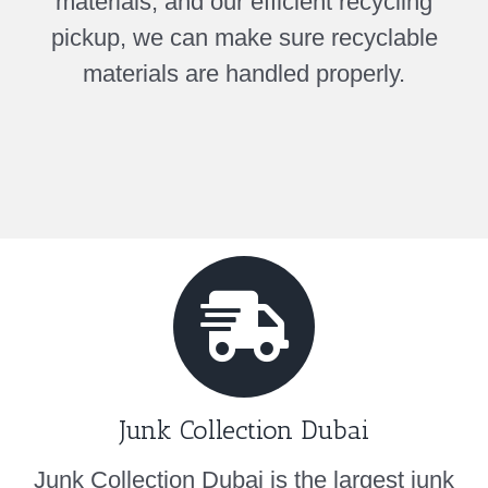
materials, and our efficient recycling
pickup, we can make sure recyclable
materials are handled properly.
Junk Collection Dubai
Junk Collection Dubai is the largest junk