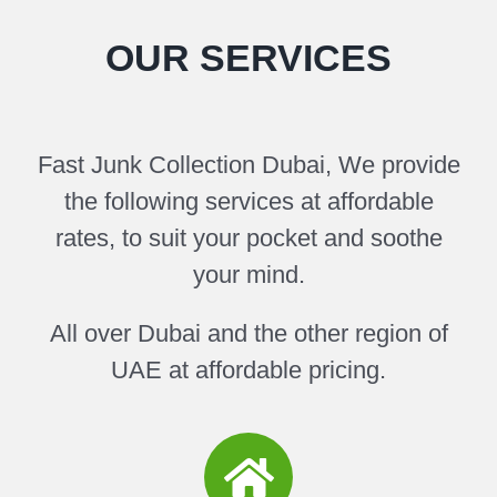
OUR SERVICES
Fast Junk Collection Dubai, We provide
the following services at affordable
rates, to suit your pocket and soothe
your mind.
All over Dubai and the other region of
UAE at affordable pricing.