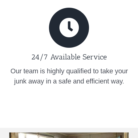
24/7 Available Service
Our team is highly qualified to take your
junk away in a safe and efficient way.