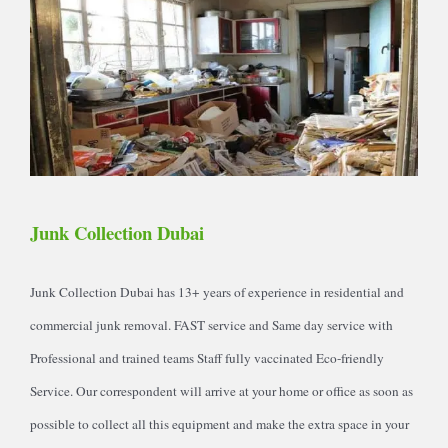
Junk Collection Dubai
Junk Collection Dubai has 13+ years of experience in residential and
commercial junk removal. FAST service and Same day service with
Professional and trained teams Staff fully vaccinated Eco-friendly
Service. Our correspondent will arrive at your home or office as soon as
possible to collect all this equipment and make the extra space in your