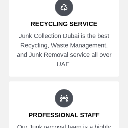
RECYCLING COMPANY DUBAI
Junk Collection Dubai is the best
RECYCLING SERVICE
Recycling, Waste Management,
and Junk Removal service all over
Junk Collection Dubai is the best
UAE.
Recycling, Waste Management,
and Junk Removal service all over
Get A Quote
UAE.
EXPERT JUNK REMOVAL TEAM
Our Junk removal team is a highly
PROFESSIONAL STAFF
professional expert of Office
Furniture Removal, Debris Removal
Our Junk removal team is a highly