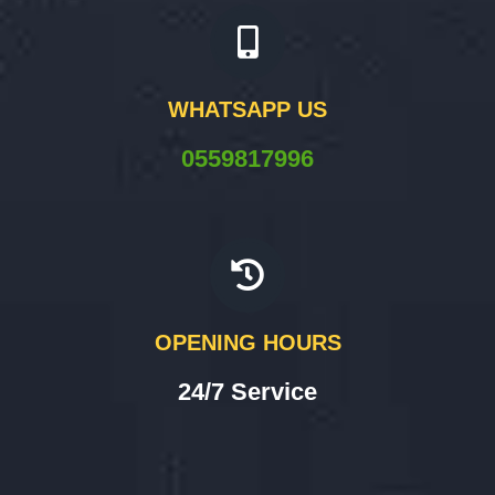
WHATSAPP US
0559817996
OPENING HOURS
24/7 Service