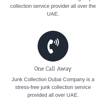
collection service provider all over the
UAE.
One Call Away
Junk Collection Dubai Company is a
stress-free junk collection service
provided all over UAE.