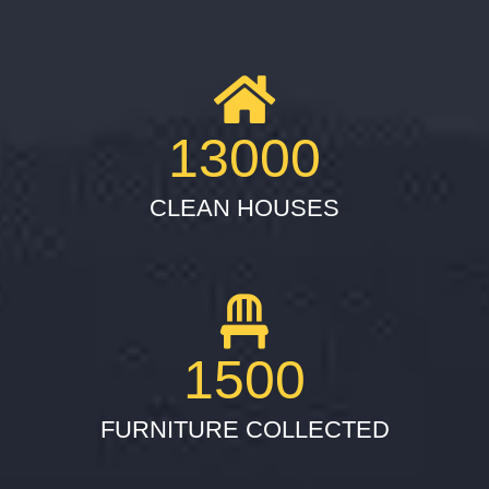
13000
CLEAN HOUSES
1500
FURNITURE COLLECTED