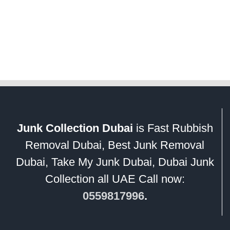
Junk Collection Dubai
is Fast Rubbish
Removal Dubai, Best Junk Removal
Dubai, Take My Junk Dubai, Dubai Junk
Collection all UAE Call now:
0559817996
.