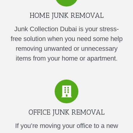
HOME JUNK REMOVAL
Junk Collection Dubai is your stress-
free solution when you need some help
removing unwanted or unnecessary
items from your home or apartment.
OFFICE JUNK REMOVAL
If you’re moving your office to a new