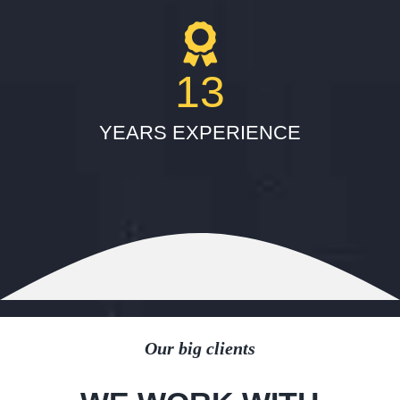
13
YEARS EXPERIENCE
Our big clients