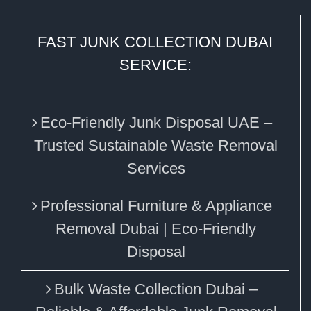
FAST JUNK COLLECTION DUBAI
SERVICE:
Eco‑Friendly Junk Disposal UAE –
Trusted Sustainable Waste Removal
Services
Professional Furniture & Appliance
Removal Dubai | Eco-Friendly
Disposal
Bulk Waste Collection Dubai –