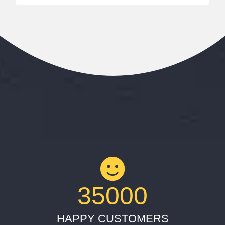
35000
HAPPY CUSTOMERS