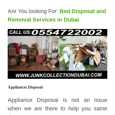
Are You looking For:
Bed Disposal and
Removal Services in Dubai
Appliances Disposal
Appliance Disposal is not an issue
when we are there to help you same