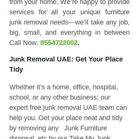
from your home. We’re happy to provide
services for all your unique furniture
junk removal needs—we’ll take any job,
big, small, and everything in between
Call Now:
0554722002
.
Junk Removal UAE: Get Your Place
Tidy
Whether it’s a home, office, hospital,
school, or any other business; our
expert free junk removal UAE team can
help you. Get your place neat and tidy
by removing any Junk Furniture
disposal, etc by our Take My Junk