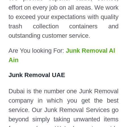
effort on every job on all areas. We work
to exceed your expectations with quality
trash collection containers and
outstanding customer service.
Are You looking For:
Junk Removal Al
Ain
Junk Removal UAE
Dubai is the number one Junk Removal
company in which you get the best
service. Our Junk Removal Services go
beyond simply taking unwanted items