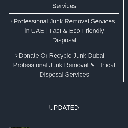
Services
Professional Junk Removal Services
in UAE | Fast & Eco-Friendly
Disposal
Donate Or Recycle Junk Dubai –
Professional Junk Removal & Ethical
Disposal Services
UPDATED