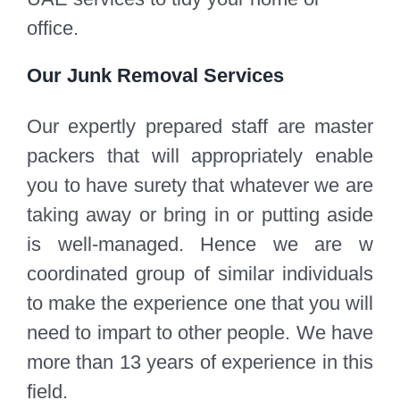
office.
Our Junk Removal Services
Our expertly prepared staff are master
packers that will appropriately enable
you to have surety that whatever we are
taking away or bring in or putting aside
is well-managed. Hence we are w
coordinated group of similar individuals
to make the experience one that you will
need to impart to other people. We have
more than 13 years of experience in this
field.