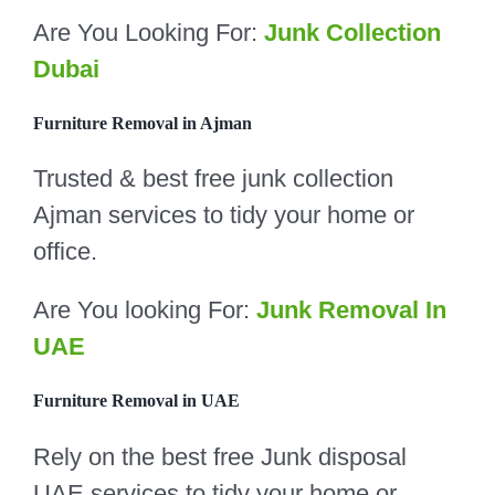
Are You Looking For:
Junk Collection
Dubai
Furniture Removal in Ajman
Trusted & best free junk collection
Ajman services to tidy your home or
office.
Are You looking For:
Junk Removal In
UAE
Furniture Removal in UAE
Rely on the best free Junk disposal
UAE services to tidy your home or