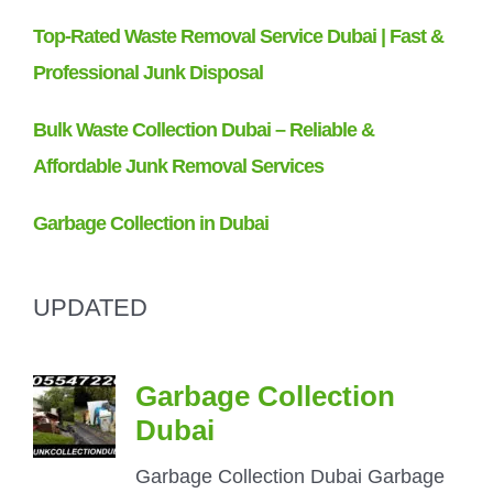
UPDATED