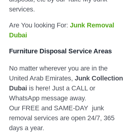
services.
Are You looking For:
Junk Removal
Dubai
Furniture Disposal Service Areas
No matter wherever you are in the
United Arab Emirates,
Junk Collection
Dubai
is here! Just a CALL or
WhatsApp message away.
Our FREE and SAME-DAY junk
removal services are open 24/7, 365
days a year.