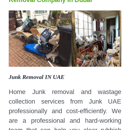
Junk Removal IN UAE
Home Junk removal and wastage
collection services from Junk UAE
professionally and cost-efficiently. We
are a professional and hard-working