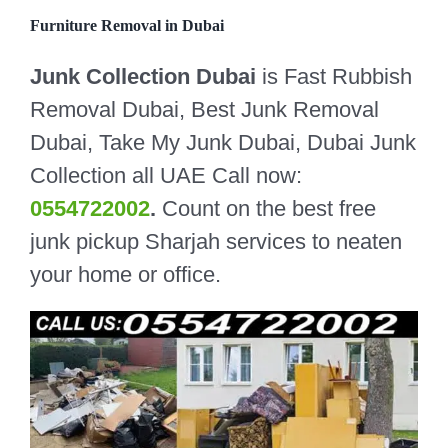
Furniture Removal in Dubai
Junk Collection Dubai
is Fast Rubbish
Removal Dubai, Best Junk Removal
Dubai, Take My Junk Dubai, Dubai Junk
Collection all UAE Call now:
0554722002
.
Count on the best free
junk pickup Sharjah services to neaten
your home or office.