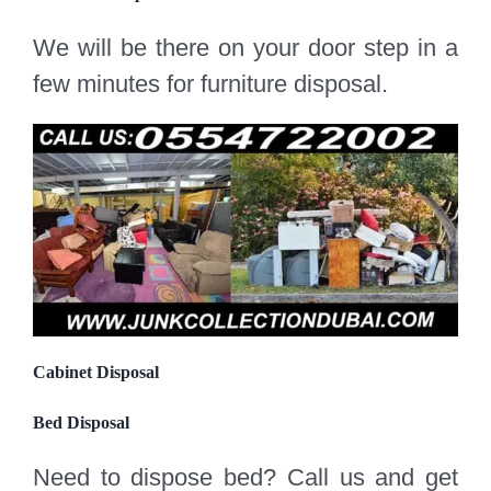
We will be there on your door step in a
few minutes for furniture disposal.
Cabinet Disposal
Bed Disposal
Need to dispose bed? Call us and get