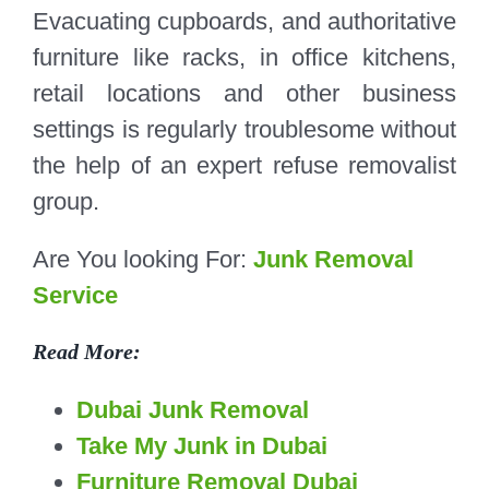
Evacuating cupboards, and authoritative
furniture like racks, in office kitchens,
retail locations and other business
settings is regularly troublesome without
the help of an expert refuse removalist
group.
Are You looking For:
Junk Removal
Service
Read More:
Dubai Junk Removal
Take My Junk in Dubai
Furniture Removal Dubai