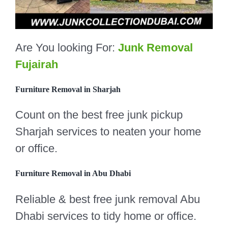
Are You looking For:
Junk Removal
Fujairah
Furniture Removal in Sharjah
Count on the best free junk pickup
Sharjah services to neaten your home
or office.
Furniture Removal in Abu Dhabi
Reliable & best free junk removal Abu
Dhabi services to tidy home or office.