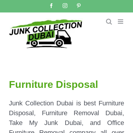
Skip
Facebook
Instagram
Pinterest
to
content
Furniture Disposal
Junk Collection Dubai is best Furniture
Disposal, Furniture Removal Dubai,
Take My Junk Dubai, and Office
Furniture Removal company all over