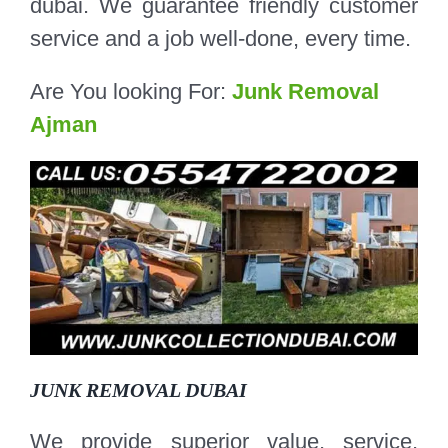
dubai. We guarantee friendly customer
service and a job well-done, every time.
Are You looking For:
Junk Removal
Ajman
JUNK REMOVAL DUBAI
We provide superior value, service,