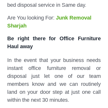
bed disposal service in Same day.
Are You looking For:
Junk Removal
Sharjah
Be right there for Office Furniture
Haul away
In the event that your business needs
instant office furniture removal or
disposal just let one of our team
members know and we can routinely
land on your door step at just one call
within the next 30 minutes.