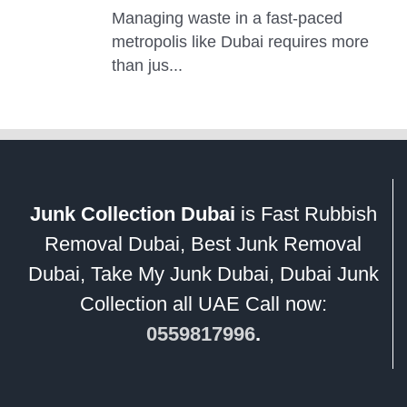
Junk Collection Dubai
is Fast Rubbish
Removal Dubai, Best Junk Removal
Dubai, Take My Junk Dubai, Dubai Junk
Collection all UAE Call now:
0559817996
.