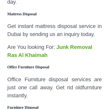
day.
Mattress Disposal
Get instant mattress disposal service in
Dubai by sending us an inquiry today.
Are You looking For:
Junk Removal
Ras Al Khaimah
Office Furniture Disposal
Office Furniture disposal services are
just one call away. Get rid oldfurniture
instantly.
Furniture Disposal