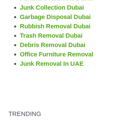
Junk Collection Dubai
Garbage Disposal Dubai
Rubbish Removal Dubai
Trash Removal Dubai
Debris Removal Dubai
Office Furniture Removal
Junk Removal In UAE
TRENDING