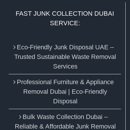
FAST JUNK COLLECTION DUBAI
SERVICE:
Eco‑Friendly Junk Disposal UAE –
Trusted Sustainable Waste Removal
Services
Professional Furniture & Appliance
Removal Dubai | Eco-Friendly
Disposal
Bulk Waste Collection Dubai –
Reliable & Affordable Junk Removal