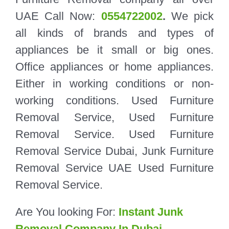
UAE Call Now:
0554722002
.
We pick
all kinds of brands and types of
appliances be it small or big ones.
Office appliances or home appliances.
Either in working conditions or non-
working conditions. Used Furniture
Removal Service, Used Furniture
Removal Service. Used Furniture
Removal Service Dubai, Junk Furniture
Removal Service UAE Used Furniture
Removal Service.
Are You looking For:
Instant Junk
Removal Company In Dubai