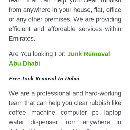
team that can help you clear rubbish
from anywhere in your house, flat, office
or any other premises. We are providing
efficient and affordable services within
Emirates.
Are You looking For:
Junk Removal
Abu Dhabi
Free Junk Removal In Dubai
We are a professional and hard-working
team that can help you clear rubbish like
coffee machine computer pc laptop
water dispenser from anywhere in