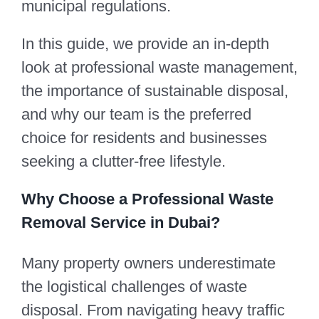
municipal regulations.
In this guide, we provide an in-depth
look at professional waste management,
the importance of sustainable disposal,
and why our team is the preferred
choice for residents and businesses
seeking a clutter-free lifestyle.
Why Choose a Professional Waste
Removal Service in Dubai?
Many property owners underestimate
the logistical challenges of waste
disposal. From navigating heavy traffic