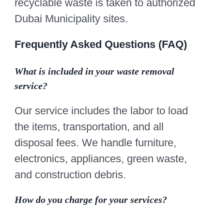
recyclable waste is taken to authorized
Dubai Municipality sites.
Frequently Asked Questions (FAQ)
What is included in your waste removal
service?
Our service includes the labor to load
the items, transportation, and all
disposal fees. We handle furniture,
electronics, appliances, green waste,
and construction debris.
How do you charge for your services?