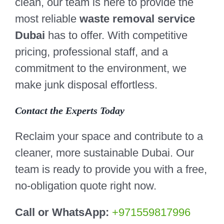
clean, our team is here to provide the
most reliable
waste removal service
Dubai
has to offer. With competitive
pricing, professional staff, and a
commitment to the environment, we
make junk disposal effortless.
Contact the Experts Today
Reclaim your space and contribute to a
cleaner, more sustainable Dubai. Our
team is ready to provide you with a free,
no-obligation quote right now.
Call or WhatsApp:
+971559817996