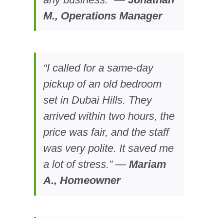
M., Operations Manager
“I called for a same-day
pickup of an old bedroom
set in Dubai Hills. They
arrived within two hours, the
price was fair, and the staff
was very polite. It saved me
a lot of stress.” —
Mariam
A., Homeowner