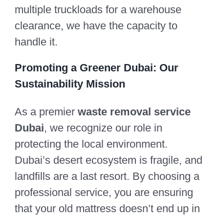
multiple truckloads for a warehouse
clearance, we have the capacity to
handle it.
Promoting a Greener Dubai: Our
Sustainability Mission
As a premier
waste removal service
Dubai
, we recognize our role in
protecting the local environment.
Dubai’s desert ecosystem is fragile, and
landfills are a last resort. By choosing a
professional service, you are ensuring
that your old mattress doesn’t end up in