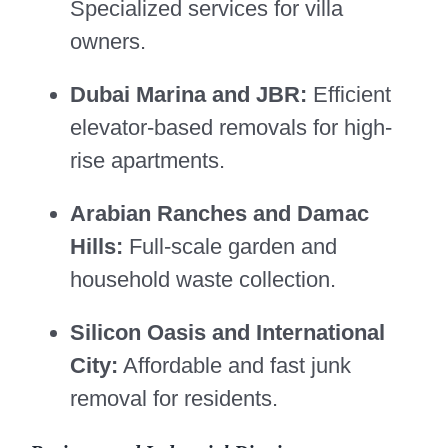
Specialized services for villa
owners.
Dubai Marina and JBR:
Efficient
elevator-based removals for high-
rise apartments.
Arabian Ranches and Damac
Hills:
Full-scale garden and
household waste collection.
Silicon Oasis and International
City:
Affordable and fast junk
removal for residents.