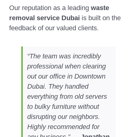
Our reputation as a leading
waste
removal service Dubai
is built on the
feedback of our valued clients.
“The team was incredibly
professional when clearing
out our office in Downtown
Dubai. They handled
everything from old servers
to bulky furniture without
disrupting our neighbors.
Highly recommended for
any business.” —
Jonathan