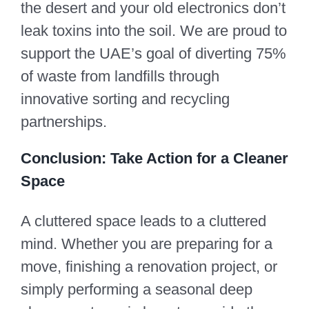
the desert and your old electronics don’t
leak toxins into the soil. We are proud to
support the UAE’s goal of diverting 75%
of waste from landfills through
innovative sorting and recycling
partnerships.
Conclusion: Take Action for a Cleaner
Space
A cluttered space leads to a cluttered
mind. Whether you are preparing for a
move, finishing a renovation project, or
simply performing a seasonal deep