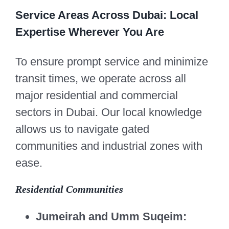
Service Areas Across Dubai: Local
Expertise Wherever You Are
To ensure prompt service and minimize
transit times, we operate across all
major residential and commercial
sectors in Dubai. Our local knowledge
allows us to navigate gated
communities and industrial zones with
ease.
Residential Communities
Jumeirah and Umm Suqeim: