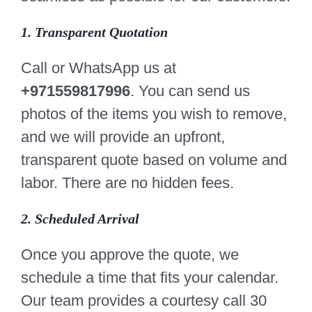
1. Transparent Quotation
Call or WhatsApp us at
+971559817996
. You can send us
photos of the items you wish to remove,
and we will provide an upfront,
transparent quote based on volume and
labor. There are no hidden fees.
2. Scheduled Arrival
Once you approve the quote, we
schedule a time that fits your calendar.
Our team provides a courtesy call 30