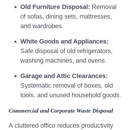
Old Furniture Disposal:
Removal
of sofas, dining sets, mattresses,
and wardrobes.
White Goods and Appliances:
Safe disposal of old refrigerators,
washing machines, and ovens.
Garage and Attic Clearances:
Systematic removal of boxes, old
tools, and unused household goods.
Commercial and Corporate Waste Disposal
A cluttered office reduces productivity