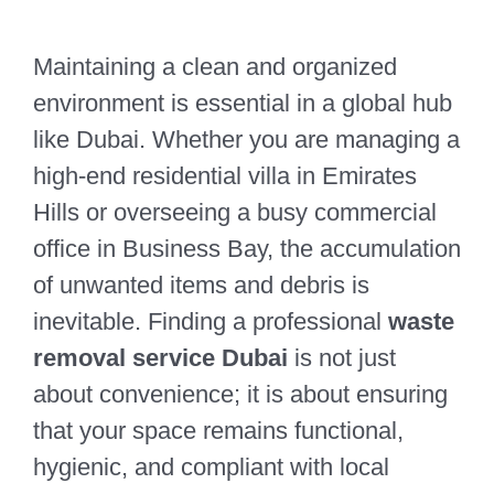
Maintaining a clean and organized
environment is essential in a global hub
like Dubai. Whether you are managing a
high-end residential villa in Emirates
Hills or overseeing a busy commercial
office in Business Bay, the accumulation
of unwanted items and debris is
inevitable. Finding a professional
waste
removal service Dubai
is not just
about convenience; it is about ensuring
that your space remains functional,
hygienic, and compliant with local