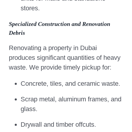
stores.
Specialized Construction and Renovation
Debris
Renovating a property in Dubai
produces significant quantities of heavy
waste. We provide timely pickup for:
Concrete, tiles, and ceramic waste.
Scrap metal, aluminum frames, and
glass.
Drywall and timber offcuts.