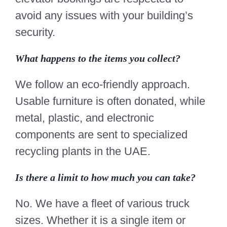
avoid any issues with your building’s
security.
What happens to the items you collect?
We follow an eco-friendly approach.
Usable furniture is often donated, while
metal, plastic, and electronic
components are sent to specialized
recycling plants in the UAE.
Is there a limit to how much you can take?
No. We have a fleet of various truck
sizes. Whether it is a single item or