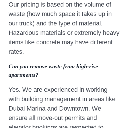
Our pricing is based on the volume of
waste (how much space it takes up in
our truck) and the type of material.
Hazardous materials or extremely heavy
items like concrete may have different
rates.
Can you remove waste from high-rise
apartments?
Yes. We are experienced in working
with building management in areas like
Dubai Marina and Downtown. We
ensure all move-out permits and
elevator bookings are respected to