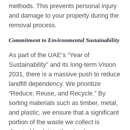
methods. This prevents personal injury
and damage to your property during the
removal process.
Commitment to Environmental Sustainability
As part of the UAE’s “Year of
Sustainability” and its long-term Vision
2031, there is a massive push to reduce
landfill dependency. We prioritize
“Reduce, Reuse, and Recycle.” By
sorting materials such as timber, metal,
and plastic, we ensure that a significant
portion of the waste we collect is