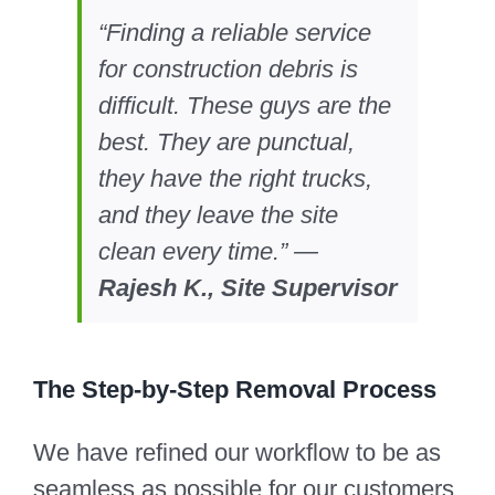
“Finding a reliable service
for construction debris is
difficult. These guys are the
best. They are punctual,
they have the right trucks,
and they leave the site
clean every time.” —
Rajesh K., Site Supervisor
The Step-by-Step Removal Process
We have refined our workflow to be as
seamless as possible for our customers.