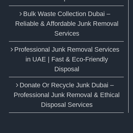
Bulk Waste Collection Dubai –
Reliable & Affordable Junk Removal
Services
Professional Junk Removal Services
in UAE | Fast & Eco-Friendly
Disposal
Donate Or Recycle Junk Dubai –
Professional Junk Removal & Ethical
Disposal Services