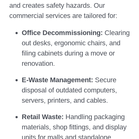
and creates safety hazards. Our
commercial services are tailored for:
Office Decommissioning:
Clearing
out desks, ergonomic chairs, and
filing cabinets during a move or
renovation.
E-Waste Management:
Secure
disposal of outdated computers,
servers, printers, and cables.
Retail Waste:
Handling packaging
materials, shop fittings, and display
units for malls and standalone