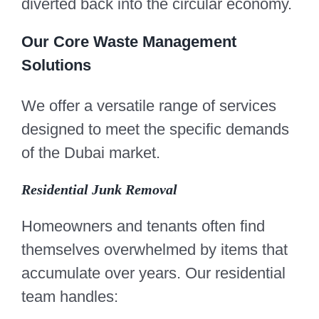
diverted back into the circular economy.
Our Core Waste Management
Solutions
We offer a versatile range of services
designed to meet the specific demands
of the Dubai market.
Residential Junk Removal
Homeowners and tenants often find
themselves overwhelmed by items that
accumulate over years. Our residential
team handles: