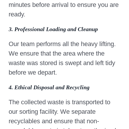
minutes before arrival to ensure you are
ready.
3. Professional Loading and Cleanup
Our team performs all the heavy lifting.
We ensure that the area where the
waste was stored is swept and left tidy
before we depart.
4. Ethical Disposal and Recycling
The collected waste is transported to
our sorting facility. We separate
recyclables and ensure that non-