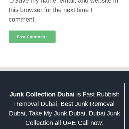
Save my name, email, and website in
this browser for the next time I
comment.
Junk Collection Dubai
is Fast Rubbish
Removal Dubai, Best Junk Removal
Dubai, Take My Junk Dubai, Dubai Junk
Collection all UAE Call now: