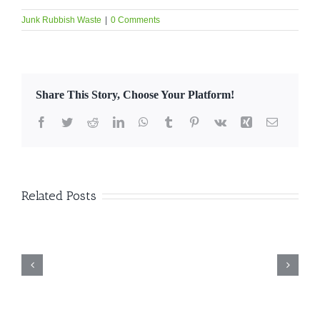
Junk Rubbish Waste
|
0 Comments
Share This Story, Choose Your Platform!
Facebook
Twitter
Reddit
LinkedIn
WhatsApp
Tumblr
Pinterest
Vk
Xing
Email
Related Posts
nk
Professional
Bulk Waste
Furniture &
Collection Dubai –
Appliance Removal
Reliable &
e
Dubai | Eco-
Affordable Junk
s
Friendly Disposal
Removal Services