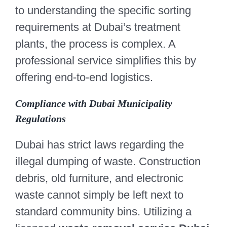
to understanding the specific sorting
requirements at Dubai’s treatment
plants, the process is complex. A
professional service simplifies this by
offering end-to-end logistics.
Compliance with Dubai Municipality
Regulations
Dubai has strict laws regarding the
illegal dumping of waste. Construction
debris, old furniture, and electronic
waste cannot simply be left next to
standard community bins. Utilizing a