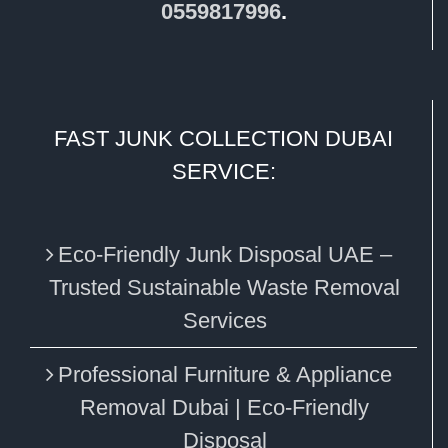
0559817996
.
FAST JUNK COLLECTION DUBAI
SERVICE:
Eco‑Friendly Junk Disposal UAE –
Trusted Sustainable Waste Removal
Services
Professional Furniture & Appliance
Removal Dubai | Eco-Friendly
Disposal