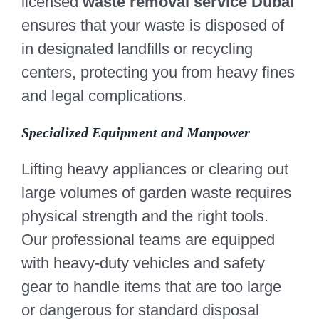
licensed
waste removal service Dubai
ensures that your waste is disposed of
in designated landfills or recycling
centers, protecting you from heavy fines
and legal complications.
Specialized Equipment and Manpower
Lifting heavy appliances or clearing out
large volumes of garden waste requires
physical strength and the right tools.
Our professional teams are equipped
with heavy-duty vehicles and safety
gear to handle items that are too large
or dangerous for standard disposal