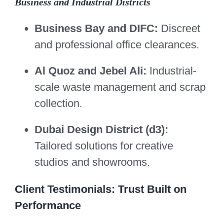
Business and Industrial Districts
Business Bay and DIFC:
Discreet
and professional office clearances.
Al Quoz and Jebel Ali:
Industrial-
scale waste management and scrap
collection.
Dubai Design District (d3):
Tailored solutions for creative
studios and showrooms.
Client Testimonials: Trust Built on
Performance