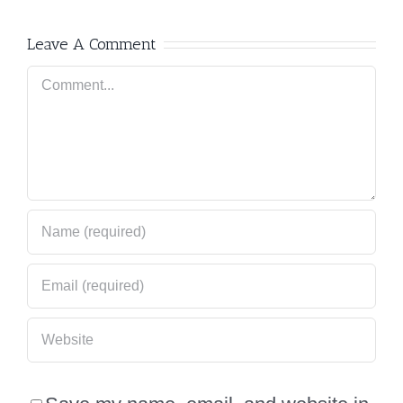
Leave A Comment
Comment