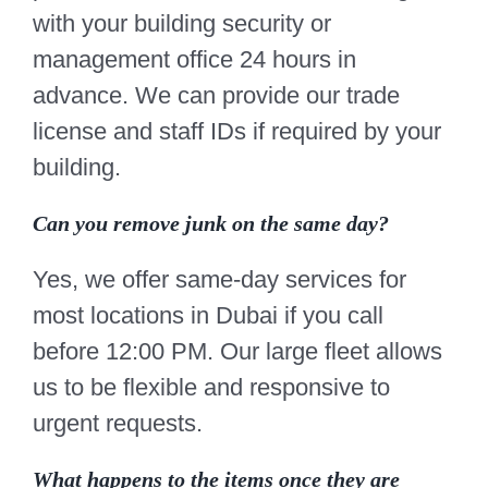
with your building security or
management office 24 hours in
advance. We can provide our trade
license and staff IDs if required by your
building.
Can you remove junk on the same day?
Yes, we offer same-day services for
most locations in Dubai if you call
before 12:00 PM. Our large fleet allows
us to be flexible and responsive to
urgent requests.
What happens to the items once they are