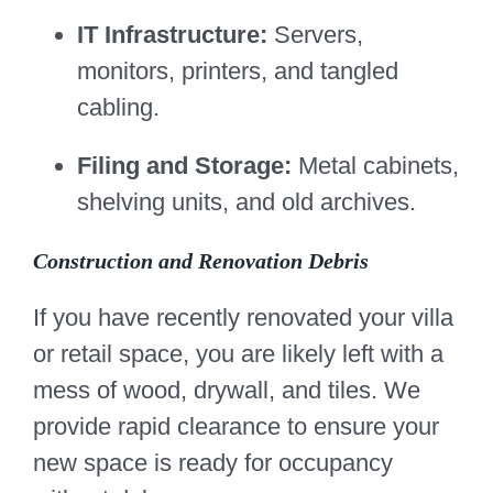
IT Infrastructure:
Servers,
monitors, printers, and tangled
cabling.
Filing and Storage:
Metal cabinets,
shelving units, and old archives.
Construction and Renovation Debris
If you have recently renovated your villa
or retail space, you are likely left with a
mess of wood, drywall, and tiles. We
provide rapid clearance to ensure your
new space is ready for occupancy