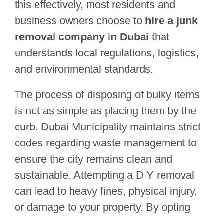
this effectively, most residents and
business owners choose to
hire a junk
removal company in Dubai
that
understands local regulations, logistics,
and environmental standards.
The process of disposing of bulky items
is not as simple as placing them by the
curb. Dubai Municipality maintains strict
codes regarding waste management to
ensure the city remains clean and
sustainable. Attempting a DIY removal
can lead to heavy fines, physical injury,
or damage to your property. By opting