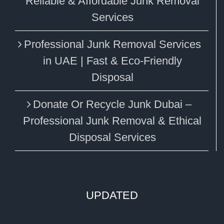
Reliable & Affordable Junk Removal
Services
Professional Junk Removal Services
in UAE | Fast & Eco-Friendly
Disposal
Donate Or Recycle Junk Dubai –
Professional Junk Removal & Ethical
Disposal Services
UPDATED