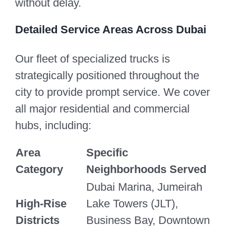
without delay.
Detailed Service Areas Across Dubai
Our fleet of specialized trucks is
strategically positioned throughout the
city to provide prompt service. We cover
all major residential and commercial
hubs, including:
Area
Specific
Category
Neighborhoods Served
Dubai Marina, Jumeirah
High-Rise
Lake Towers (JLT),
Districts
Business Bay, Downtown