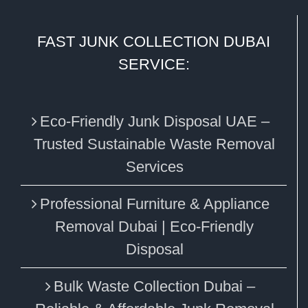
FAST JUNK COLLECTION DUBAI
SERVICE:
Eco‑Friendly Junk Disposal UAE –
Trusted Sustainable Waste Removal
Services
Professional Furniture & Appliance
Removal Dubai | Eco-Friendly
Disposal
Bulk Waste Collection Dubai –