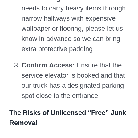
needs to carry heavy items through
narrow hallways with expensive
wallpaper or flooring, please let us
know in advance so we can bring
extra protective padding.
Confirm Access:
Ensure that the
service elevator is booked and that
our truck has a designated parking
spot close to the entrance.
The Risks of Unlicensed “Free” Junk
Removal