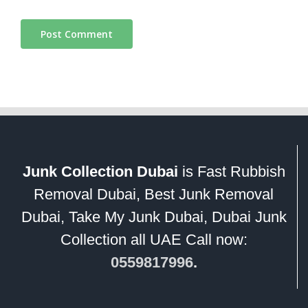
Junk Collection Dubai
is Fast Rubbish
Removal Dubai, Best Junk Removal
Dubai, Take My Junk Dubai, Dubai Junk
Collection all UAE Call now:
0559817996
.