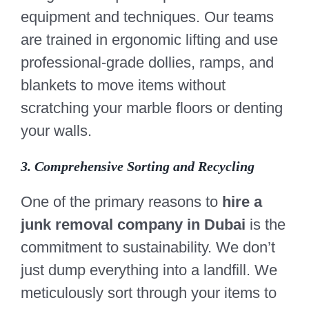
equipment and techniques. Our teams
are trained in ergonomic lifting and use
professional-grade dollies, ramps, and
blankets to move items without
scratching your marble floors or denting
your walls.
3. Comprehensive Sorting and Recycling
One of the primary reasons to
hire a
junk removal company in Dubai
is the
commitment to sustainability. We don’t
just dump everything into a landfill. We
meticulously sort through your items to