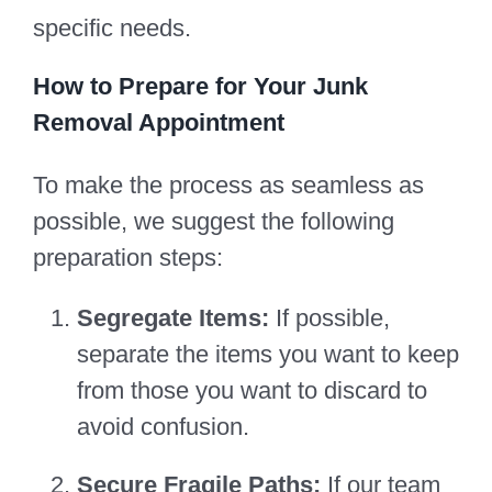
specific needs.
How to Prepare for Your Junk
Removal Appointment
To make the process as seamless as
possible, we suggest the following
preparation steps:
Segregate Items:
If possible,
separate the items you want to keep
from those you want to discard to
avoid confusion.
Secure Fragile Paths:
If our team