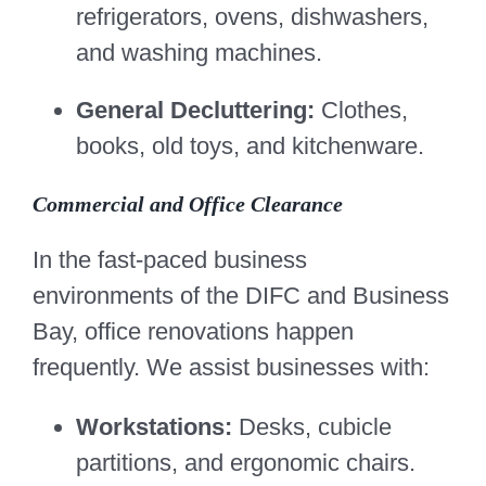
refrigerators, ovens, dishwashers,
and washing machines.
General Decluttering:
Clothes,
books, old toys, and kitchenware.
Commercial and Office Clearance
In the fast-paced business
environments of the DIFC and Business
Bay, office renovations happen
frequently. We assist businesses with:
Workstations:
Desks, cubicle
partitions, and ergonomic chairs.