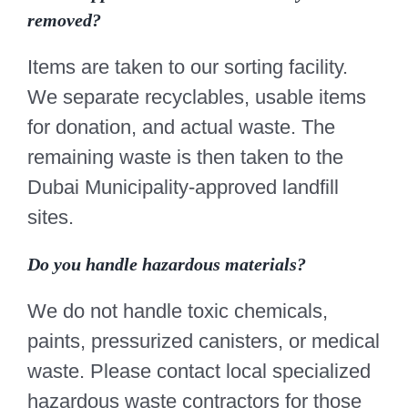
removed?
Items are taken to our sorting facility.
We separate recyclables, usable items
for donation, and actual waste. The
remaining waste is then taken to the
Dubai Municipality-approved landfill
sites.
Do you handle hazardous materials?
We do not handle toxic chemicals,
paints, pressurized canisters, or medical
waste. Please contact local specialized
hazardous waste contractors for those