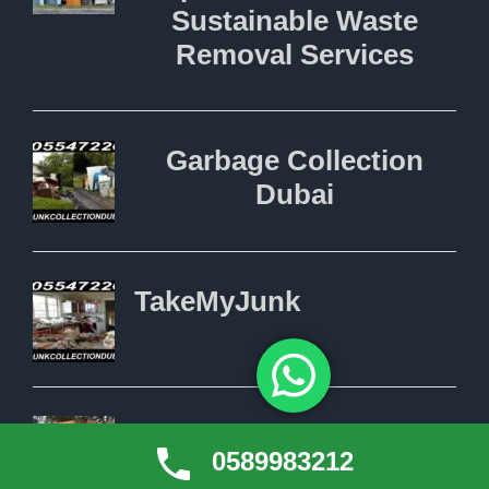
0589983212