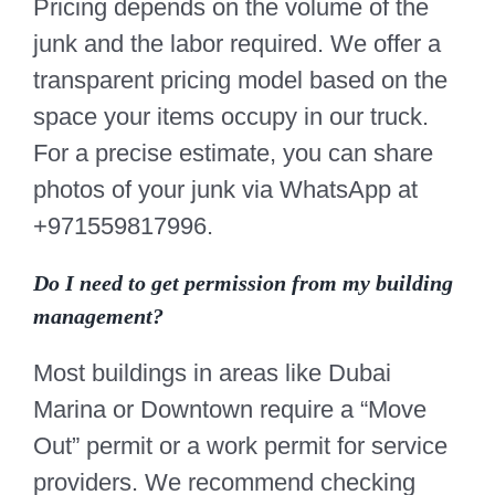
Pricing depends on the volume of the
junk and the labor required. We offer a
transparent pricing model based on the
space your items occupy in our truck.
For a precise estimate, you can share
photos of your junk via WhatsApp at
+971559817996.
Do I need to get permission from my building
management?
Most buildings in areas like Dubai
Marina or Downtown require a “Move
Out” permit or a work permit for service
providers. We recommend checking