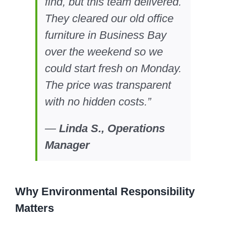
find, but this team delivered.
They cleared our old office
furniture in Business Bay
over the weekend so we
could start fresh on Monday.
The price was transparent
with no hidden costs.”
—
Linda S., Operations
Manager
Why Environmental Responsibility
Matters