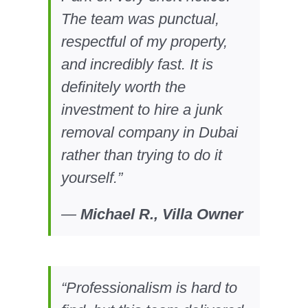
The team was punctual,
respectful of my property,
and incredibly fast. It is
definitely worth the
investment to hire a junk
removal company in Dubai
rather than trying to do it
yourself.”
—
Michael R., Villa Owner
“Professionalism is hard to