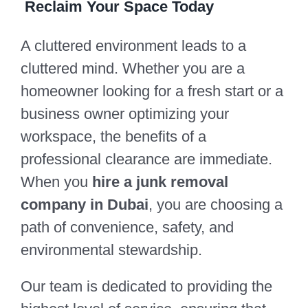
Reclaim Your Space Today
A cluttered environment leads to a
cluttered mind. Whether you are a
homeowner looking for a fresh start or a
business owner optimizing your
workspace, the benefits of a
professional clearance are immediate.
When you
hire a junk removal
company in Dubai
, you are choosing a
path of convenience, safety, and
environmental stewardship.
Our team is dedicated to providing the