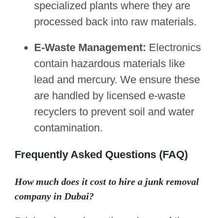
specialized plants where they are
processed back into raw materials.
E-Waste Management:
Electronics
contain hazardous materials like
lead and mercury. We ensure these
are handled by licensed e-waste
recyclers to prevent soil and water
contamination.
Frequently Asked Questions (FAQ)
How much does it cost to hire a junk removal
company in Dubai?