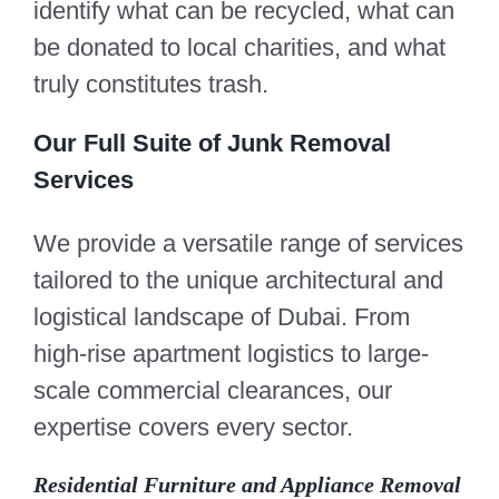
identify what can be recycled, what can
be donated to local charities, and what
truly constitutes trash.
Our Full Suite of Junk Removal
Services
We provide a versatile range of services
tailored to the unique architectural and
logistical landscape of Dubai. From
high-rise apartment logistics to large-
scale commercial clearances, our
expertise covers every sector.
Residential Furniture and Appliance Removal