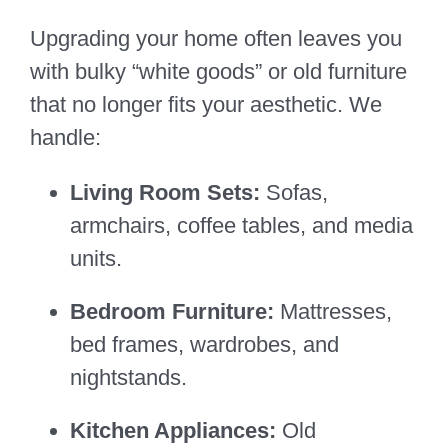
Upgrading your home often leaves you
with bulky “white goods” or old furniture
that no longer fits your aesthetic. We
handle:
Living Room Sets:
Sofas,
armchairs, coffee tables, and media
units.
Bedroom Furniture:
Mattresses,
bed frames, wardrobes, and
nightstands.
Kitchen Appliances:
Old