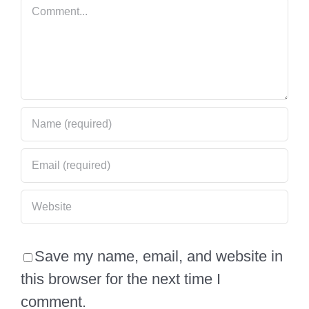
Comment
Save my name, email, and website in
this browser for the next time I
comment.