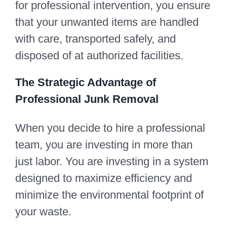
for professional intervention, you ensure
that your unwanted items are handled
with care, transported safely, and
disposed of at authorized facilities.
The Strategic Advantage of
Professional Junk Removal
When you decide to hire a professional
team, you are investing in more than
just labor. You are investing in a system
designed to maximize efficiency and
minimize the environmental footprint of
your waste.