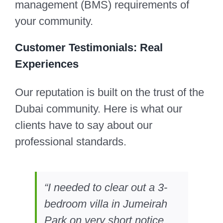
management (BMS) requirements of
your community.
Customer Testimonials: Real
Experiences
Our reputation is built on the trust of the
Dubai community. Here is what our
clients have to say about our
professional standards.
“I needed to clear out a 3-
bedroom villa in Jumeirah
Park on very short notice.