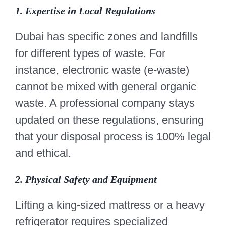
1. Expertise in Local Regulations
Dubai has specific zones and landfills
for different types of waste. For
instance, electronic waste (e-waste)
cannot be mixed with general organic
waste. A professional company stays
updated on these regulations, ensuring
that your disposal process is 100% legal
and ethical.
2. Physical Safety and Equipment
Lifting a king-sized mattress or a heavy
refrigerator requires specialized