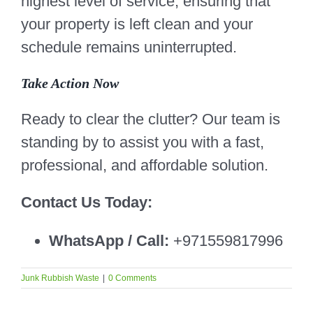
highest level of service, ensuring that
your property is left clean and your
schedule remains uninterrupted.
Take Action Now
Ready to clear the clutter? Our team is
standing by to assist you with a fast,
professional, and affordable solution.
Contact Us Today:
WhatsApp / Call:
+971559817996
Junk Rubbish Waste
|
0 Comments