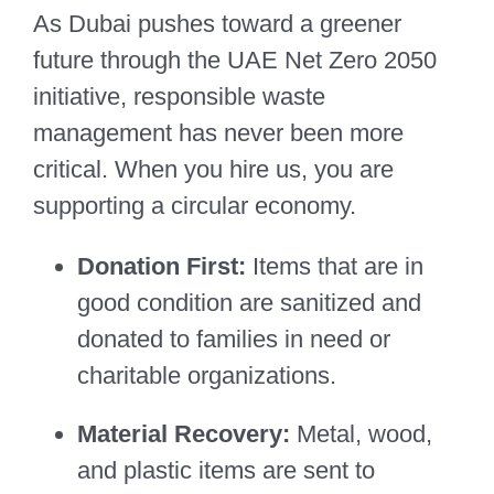
As Dubai pushes toward a greener
future through the UAE Net Zero 2050
initiative, responsible waste
management has never been more
critical. When you hire us, you are
supporting a circular economy.
Donation First:
Items that are in
good condition are sanitized and
donated to families in need or
charitable organizations.
Material Recovery:
Metal, wood,
and plastic items are sent to