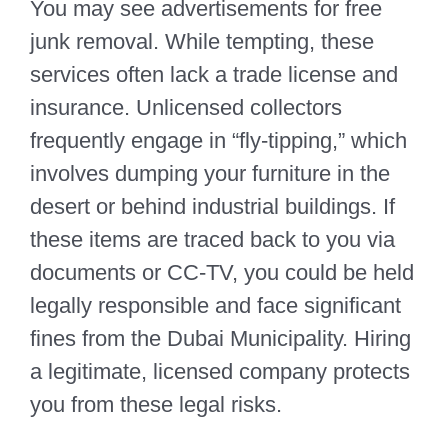
You may see advertisements for free
junk removal. While tempting, these
services often lack a trade license and
insurance. Unlicensed collectors
frequently engage in “fly-tipping,” which
involves dumping your furniture in the
desert or behind industrial buildings. If
these items are traced back to you via
documents or CC-TV, you could be held
legally responsible and face significant
fines from the Dubai Municipality. Hiring
a legitimate, licensed company protects
you from these legal risks.