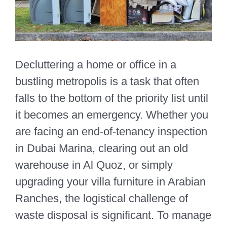
Decluttering a home or office in a
bustling metropolis is a task that often
falls to the bottom of the priority list until
it becomes an emergency. Whether you
are facing an end-of-tenancy inspection
in Dubai Marina, clearing out an old
warehouse in Al Quoz, or simply
upgrading your villa furniture in Arabian
Ranches, the logistical challenge of
waste disposal is significant. To manage