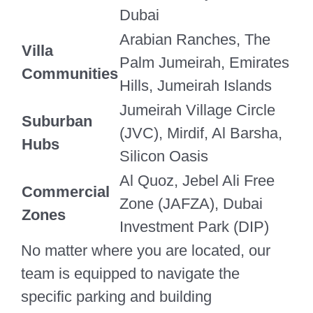
Dubai
Arabian Ranches, The
Villa
Palm Jumeirah, Emirates
Communities
Hills, Jumeirah Islands
Jumeirah Village Circle
Suburban
(JVC), Mirdif, Al Barsha,
Hubs
Silicon Oasis
Al Quoz, Jebel Ali Free
Commercial
Zone (JAFZA), Dubai
Zones
Investment Park (DIP)
No matter where you are located, our
team is equipped to navigate the
specific parking and building