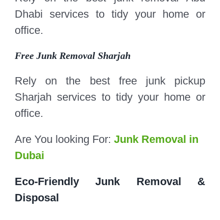
Dhabi services to tidy your home or
office.
Free Junk Removal Sharjah
Rely on the best free junk pickup
Sharjah services to tidy your home or
office.
Are You looking For:
Junk Removal in
Dubai
Eco-Friendly Junk Removal &
Disposal