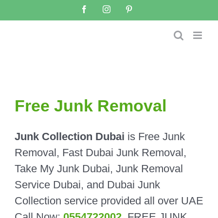
Skip
Facebook
Instagram
Pinterest
to
content
Free Junk Removal
Junk Collection Dubai
is Free Junk
Removal, Fast Dubai Junk Removal,
Take My Junk Dubai, Junk Removal
Service Dubai, and Dubai Junk
Collection service provided all over UAE
Call Now:
0554722002
.
FREE JUNK