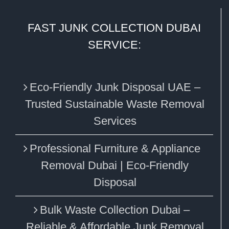
FAST JUNK COLLECTION DUBAI
SERVICE:
Eco‑Friendly Junk Disposal UAE –
Trusted Sustainable Waste Removal
Services
Professional Furniture & Appliance
Removal Dubai | Eco-Friendly
Disposal
Bulk Waste Collection Dubai –
Reliable & Affordable Junk Removal