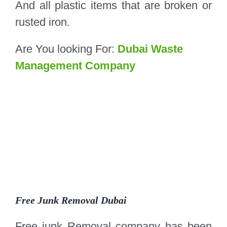
And all plastic items that are broken or
rusted iron.
Are You looking For:
Dubai Waste
Management Company
Free Junk Removal Dubai
Free junk Removal company has been