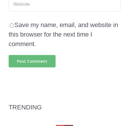
Save my name, email, and website in
this browser for the next time I
comment.
TRENDING