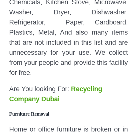
Chemicals, Kitchen Stove, Microwave,
Washer, Dryer, Dishwasher,
Refrigerator, Paper, Cardboard,
Plastics, Metal, And also many items
that are not included in this list and are
unnecessary for your use. We collect
from your people and provide this facility
for free.
Are You looking For:
Recycling
Company Dubai
Furniture Removal
Home or office furniture is broken or in