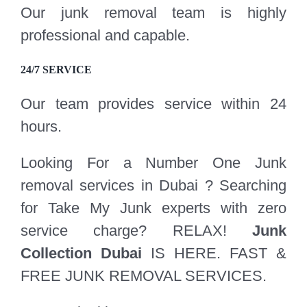
Our junk removal team is highly
professional and capable.
24/7 SERVICE
Our team provides service within 24
hours.
Looking For a Number One Junk
removal services in Dubai ? Searching
for Take My Junk experts with zero
service charge? RELAX!
Junk
Collection Dubai
IS HERE. FAST &
FREE JUNK REMOVAL SERVICES.