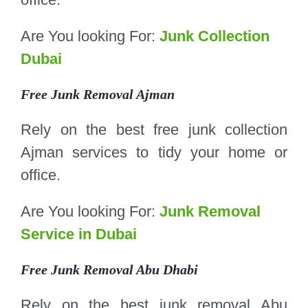
Are You looking For:
Junk Collection
Dubai
Free Junk Removal Ajman
Rely on the best free junk collection
Ajman services to tidy your home or
office.
Are You looking For:
Junk Removal
Service in Dubai
Free Junk Removal Abu Dhabi
Rely on the best junk removal Abu