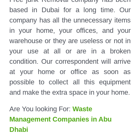
based in Dubai for a long time. Our
company has all the unnecessary items
in your home, your offices, and your
warehouse or they are useless or not in
your use at all or are in a broken
condition. Our correspondent will arrive
at your home or office as soon as
possible to collect all this equipment
and make the extra space in your home.
Are You looking For:
Waste
Management Companies in Abu
Dhabi