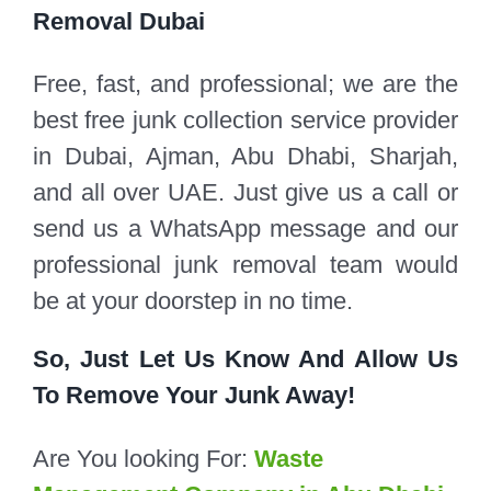
Removal Dubai
Free, fast, and professional; we are the
best free junk collection service provider
in Dubai, Ajman, Abu Dhabi, Sharjah,
and all over UAE. Just give us a call or
send us a WhatsApp message and our
professional junk removal team would
be at your doorstep in no time.
So, Just Let Us Know And Allow Us
To Remove Your Junk Away!
Are You looking For:
Waste