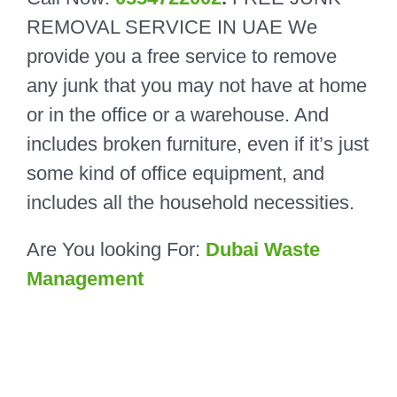
REMOVAL
SERVICE IN UAE
We
provide you a free service to remove
any junk that you may not have at home
or in the office or a warehouse. And
includes broken furniture, even if it’s just
some kind of office equipment, and
includes all the household necessities.
Are You looking For:
Dubai Waste
Management