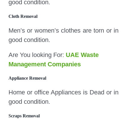
good condition.
Cloth Removal
Men’s or women’s clothes are torn or in
good condition.
Are You looking For:
UAE Waste
Management Companies
Appliance Removal
Home or office Appliances is Dead or in
good condition.
Scraps Removal